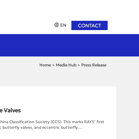
EN
CONTACT
Home
Media Hub
Press Release
>
>
e Valves
hina Classification Society (CCS). This marks RAYS’ first
 butterfly valves, and eccentric butterfly
mpleted a series of assessment stages, including reviews
nd improvement, and type testing. Among these stages,