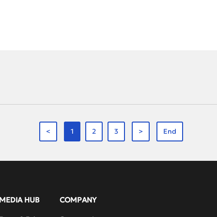
rack races to enjoying the unique beer culture, laughter and lively conversat
rience.Our second Photography Contest, themed “Offline Celebration · R
d heartfelt moments of the trip. Outstanding entries were awarded first,
andao Lake’s scenic beauty, this team-building event brought joy and re
, the full moon symbolized team unity and shared happiness.A team-build
ng is not just about laughter—it’s about growth.RAYS continues to uphol
moving forward as a stronger, united team—achieving breakthroughs in va
e together.…
<
1
2
3
>
End
MEDIA HUB
COMPANY