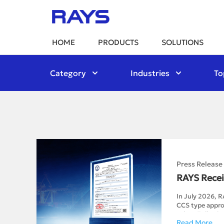
HOME
PRODUCTS
SOLUTIONS
Category
Industries
To
Press Release
RAYS Recei
In July 2026, R
CCS type approv
valves.Followin
Read More
of design drawi