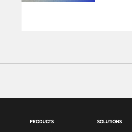
From thrilling t
memorable expe
camaraderie, an
forever.Amid Qi
Autumn Festival
unity.A gatheri
Collaboration, 
brilliant futur
PRODUCTS
SOLUTIONS