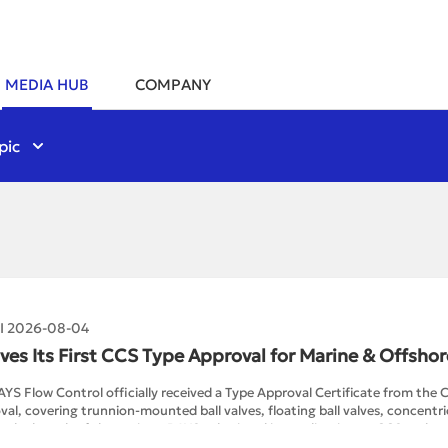
MEDIA HUB
COMPANY
pic
 I 2026-08-04
ves Its First CCS Type Approval for Marine & Offshor
AYS Flow Control officially received a Type Approval Certificate from the C
al, covering trunnion-mounted ball valves, floating ball valves, concentric
g the launch of the project, RAYS submitted its application to CCS and co
ngs and design calculations, a factory audit, prototype manufacturing a