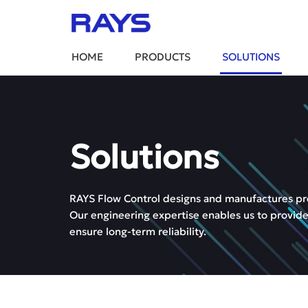
HOME
PRODUCTS
SOLUTIONS
Solutions
RAYS Flow Control designs and manufactures preci
Our engineering expertise enables us to provide
ensure long-term reliability.