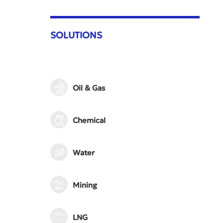
SOLUTIONS
Oil & Gas
Chemical
Water
Mining
LNG