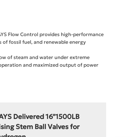
RAYS Flow Control provides high-performance
of fossil fuel, and renewable energy
 flow of steam and water under extreme
e operation and maximized output of power
AYS Delivered 16″1500LB
ising Stem Ball Valves for
ydrogen