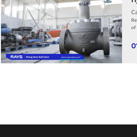
C
Re
of
0