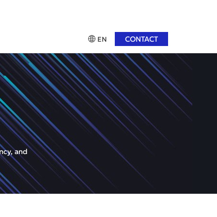
CONTACT
EN
ncy, and