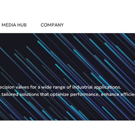
MEDIA HUB
COMPANY
sion valves for a wide range of industrial applications.
 tailored solutions that optimize performance, enhance efficie