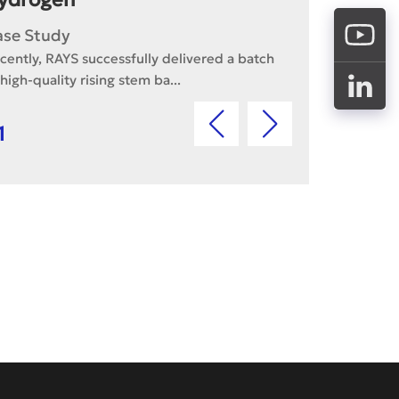
ase Study
cently, RAYS successfully delivered a batch
 high-quality rising stem ba...
1