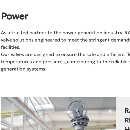
Power
As a trusted partner to the power generation industry, 
valve solutions engineered to meet the stringent demands 
facilities.
Our valves are designed to ensure the safe and efficient
temperatures and pressures, contributing to the reliabl
generation systems.
R
R
H