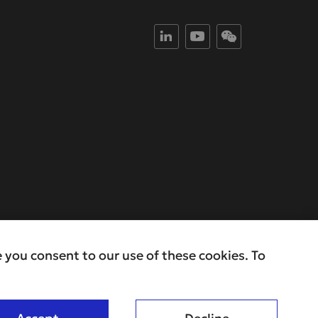
 you consent to our use of these cookies. To
ivacy Policy
Copyright ©2025 RAYS . All Rights Reserved.