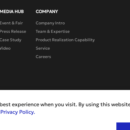
MEDIA HUB
COMPANY
Event & Fair
Company Intro
Press Release
Team & Expertise
Case Study
Product Realization Capability
Video
Service
Careers
best experience when you visit. By using this website
r
Privacy Policy.
Pr