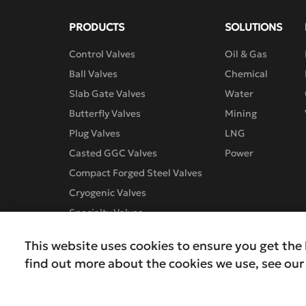
PRODUCTS
SOLUTIONS
Control Valves
Oil & Gas
Ball Valves
Chemical
Slab Gate Valves
Water
Butterfly Valves
Mining
Plug Valves
LNG
Casted GGC Valves
Power
Compact Forged Steel Valves
Cryogenic Valves
Specialty Valves
This website uses cookies to ensure you get the 
find out more about the cookies we use, see ou