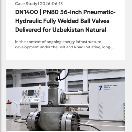
Case Study I 2026-06-13
DN1400 | PN80 56-Inch Pneumatic-
Hydraulic Fully Welded Ball Valves 
Delivered for Uzbekistan Natural 
In the context of ongoing energy infrastructure
development under the Belt and Road Initiative, long-
distance natural gas pipeline projects place higher
requirements on critical valve equipment.Recently,
RAYS Flow Control successfully completed the batch
delivery of pneumatic-hydraulic fully welded ball valves
for a natural gas pipeline project in Uzbekistan. The
delivered valves cover DN50–DN1400 | PN80, with the
largest size reaching 56 inches and a single valve weight
exceeding 35 tons. The valves are designed for high-
pressure, long-distance natural gas transmission
service.As one of the few domestic export references
for 56" | Class 600 natural gas pipeline ball valves, this
project represents an important milestone for the RAYS
ball valve product line and demonstrates RAYS’
capability in supporting international energy
infrastructure projects.A Systematic Challenge Behind a
Large-Diameter Pipeline ValveIn natural gas