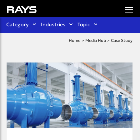
Category
Industries
Topic
Home
Media Hub
Case Study
>
>