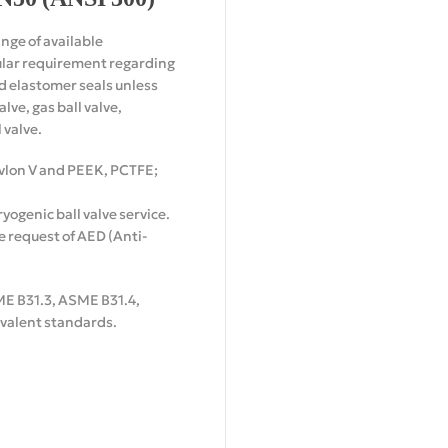
ange of available
cular requirement regarding
nd elastomer seals unless
ve, gas ball valve,
 valve.
Devlon V and PEEK, PCTFE;
yogenic ball valve service.
 request of AED (Anti-
ME B31.3, ASME B31.4,
uivalent standards.