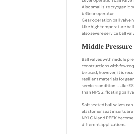
Lever operation ball valve l
Also small size cryogenic ba
b)Gear operator
Gear operation ball valve n
Like high temperature ball
also severe service ball val
Middle Pressure 
Ball valves with middle pre
constructions with few requ
be used, however, it is re
resilient materials for ge
service conditions. Like E
than NPS 2, floating ball v
Soft seated ball valves ca
elastomer seat inserts are
NYLON and PEEK become pop
different applications.