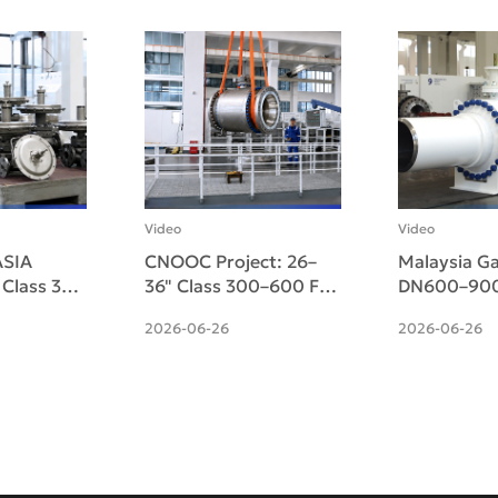
Video
Video
SIA
CNOOC Project: 26–
Malaysia Ga
" Class 300
36" Class 300–600 F51
DN600–900
d Micro-
Duplex Side-Entry
Pneumatic-
2026-06-26
2026-06-26
ulating
Trunnion Ball Valves
Side-Entry 
ered
Ball Valves 