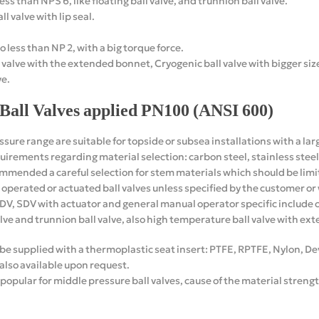
ess than NPS 6, like floating ball valve, and trunnion ball valve.
ll valve with lip seal.
o less than NP 2, with a big torque force.
 valve with the extended bonnet, Cryogenic ball valve with bigger siz
ve.
Ball Valves applied PN100 (ANSI 600)
ssure range are suitable for topside or subsea installations with a lar
irements regarding material selection: carbon steel, stainless steel o
commended a careful selection for stem materials which should be lim
ar operated or actuated ball valves unless specified by the customer 
SDV, SDV with actuator and general manual operator specific include cr
alve and trunnion ball valve, also high temperature ball valve with e
n be supplied with a thermoplastic seat insert: PTFE, RPTFE, Nylon, 
 also available upon request.
ular for middle pressure ball valves, cause of the material streng