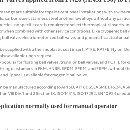
re range are suitable for topside or subsea installations with a wide r
s: carbon steel, stainless steel or other low alloys without any parti
erties; no specific care is required to select thermoplastic inserts a
r when combined with other service conditions. Like cryogenic ball val
g ball valve, electric motorized ball valve, and pneumatic actuator ball
n be supplied with a thermoplastic seat insert: PTFE, RPTFE, Nylon, 
 also available upon request.
opular for floating ball valves, trunnion ball valves, and PCTFE for cr
O-ring elastomers in FKM, HNBR, EPDM, FFKM, and FEPM, without the
nd lip seal is available for cryogenic ball valve.
can be manufactured according to API 6D, API 6DSS, ASME B16.34, AS
ion VIII Div. 1 and 2 Section IX, ISO 14313, ISO 17292, EN 1092-1 or eq
pplication normally used for manual operator