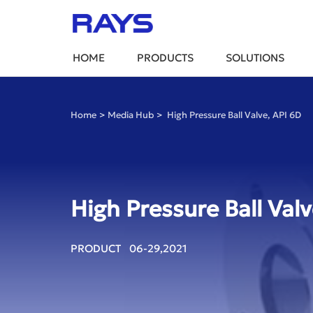
HOME
PRODUCTS
SOLUTIONS
Home
>
Media Hub
>
High Pressure Ball Valve, API 6D
High Pressure Ball Valv
PRODUCT 06-29,2021