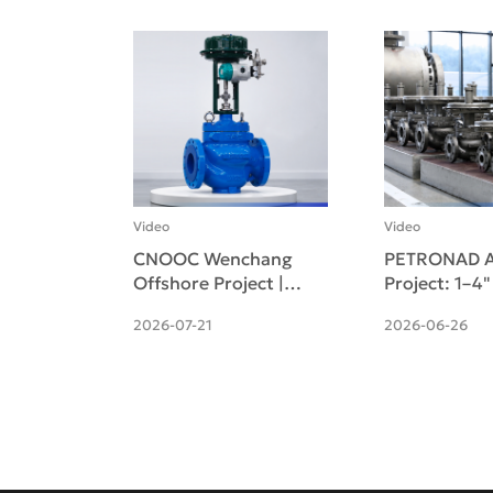
Video
Video
CNOOC Wenchang
PETRONAD A
Offshore Project |
Project: 1–4
Pneumatic Cage-
Self-operate
2026-07-21
2026-06-26
guided Single-seat
pressure Reg
Control Valve
Valves Deliv
Successfully Deliv