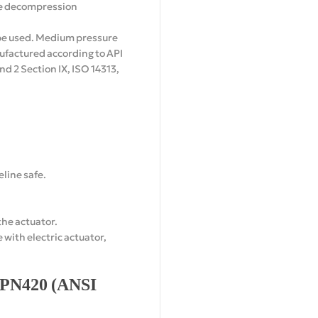
ve decompression
n be used. Medium pressure
anufactured according to API
d 2 Section IX, ISO 14313,
line safe.
the actuator.
with electric actuator,
o PN420 (ANSI