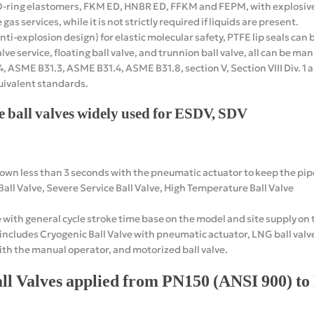
 O-ring elastomers, FKM ED, HNBR ED, FFKM and FEPM, with explosi
gas services, while it is not strictly required if liquids are present.
nti-explosion design) for elastic molecular safety, PTFE lip seals ca
alve service, floating ball valve, and trunnion ball valve, all can be m
 ASME B31.3, ASME B31.4, ASME B31.8, section V, Section VIII Div. 1 an
uivalent standards.
e ball valves widely used for ESDV, SDV
wn less than 3 seconds with the pneumatic actuator to keep the pipe
all Valve, Severe Service Ball Valve, High Temperature Ball Valve
 with general cycle stroke time base on the model and site supply on 
ludes Cryogenic Ball Valve with pneumatic actuator, LNG ball valve 
with the manual operator, and motorized ball valve.
ll Valves applied from PN150 (ANSI 900) t