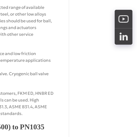
icted range of available
teel, or other low alloys
es should be used for ball,
tings and actuators
th other service
ce and low friction
e temperature applications
alve. Cryogenic ball valve
elastomers, FKM ED, HNBR ED
ls can be used. High
B31.3, ASME B31.4, ASME
t standards.
500) to PN1035