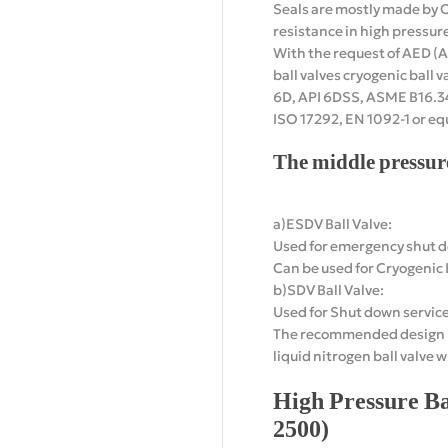
Seals are mostly made by
resistance in high pressure 
With the request of AED (A
ball valves cryogenic ball v
6D, API 6DSS, ASME B16.34,
ISO 17292, EN 1092-1 or eq
The middle pressur
a)ESDV Ball Valve:
Used for emergency shut do
Can be used for Cryogenic B
b)SDV Ball Valve:
Used for Shut down service
The recommended design inc
liquid nitrogen ball valve 
High Pressure Ba
2500)