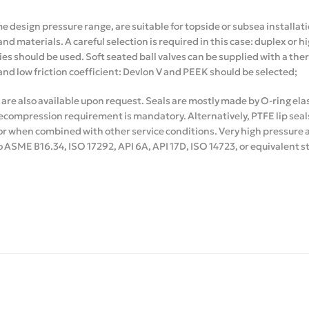
me design pressure range, are suitable for topside or subsea installat
and materials. A careful selection is required in this case: duplex or 
ies should be used. Soft seated ball valves can be supplied with a the
and low friction coefficient: Devlon V and PEEK should be selected;
 are also available upon request. Seals are mostly made by O-ring e
compression requirement is mandatory. Alternatively, PTFE lip seal
or when combined with other service conditions. Very high pressure al
ASME B16.34, ISO 17292, API 6A, API 17D, ISO 14723, or equivalent 