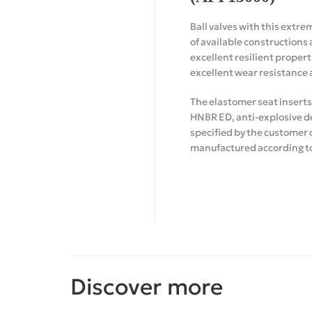
Ball valves with this extre
of available constructions 
excellent resilient propert
excellent wear resistance 
The elastomer seat inserts
HNBR ED, anti-explosive de
specified by the customer 
manufactured according to 
Discover more