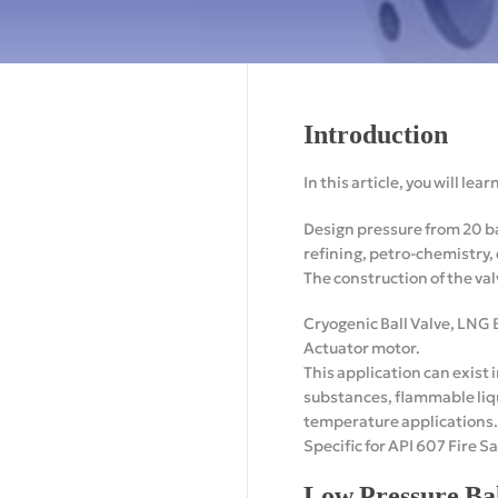
Introduction
In this article, you will le
Design pressure from 20 ba
refining, petro-chemistry,
The construction of the val
Cryogenic Ball Valve, LNG B
Actuator motor.
This application can exist 
substances, flammable liqu
temperature applications.
Specific for API 607 Fire Sa
Low Pressure Bal