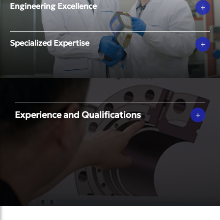
Engineering Excellence
+
Specialized Expertise
+
Experience and Qualifications
+