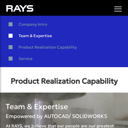
Company Intro
Team & Expertise
Product Realization Capability
Service
Product Realization Capability
Team & Expertise
Empowered by AUTOCAD/ SOLIDWORKS
At RAYS, we believe that our people are our greatest