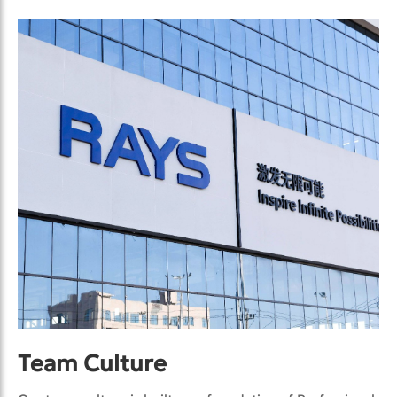
Team Culture