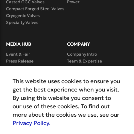
Casted GGC Valves
Power
Compact Forged Steel Valves
Cryogenic Valves
Specialty Valves
MEDIA HUB
COMPANY
Event & Fair
Company Intro
Press Release
Team & Expertise
Case Study
Product Realization
Capability
Video
This website uses cookies to ensure you
Service
Careers
get the best experience when you visit.
By using this website you consent to
our use of these cookies. To find out
more about the cookies we use, see our
Privacy Policy.