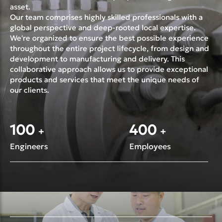
asset.
Our team comprises highly skilled professionals with a
global perspective and deep-rooted local expertise.
We're organized to ensure the best possible experience
throughout the entire project lifecycle, from design and
development to manufacturing and delivery. This
collaborative approach allows us to provide exceptional
products and services that meet the unique needs of
our clients.
100
400
+
+
Engineers
Employees