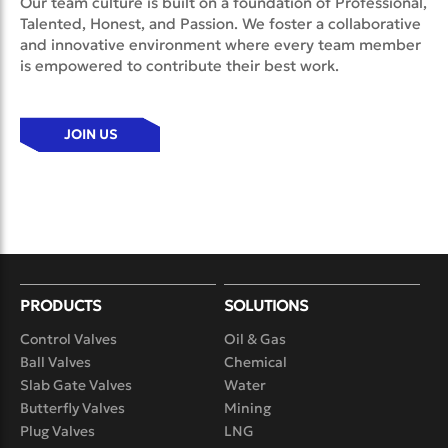
Our team culture is built on a foundation of Professional,
Talented, Honest, and Passion. We foster a collaborative
and innovative environment where every team member
is empowered to contribute their best work.
JOIN US
PRODUCTS
SOLUTIONS
Control Valves
Oil & Gas
Ball Valves
Chemical
Slab Gate Valves
Water
Butterfly Valves
Mining
Plug Valves
LNG