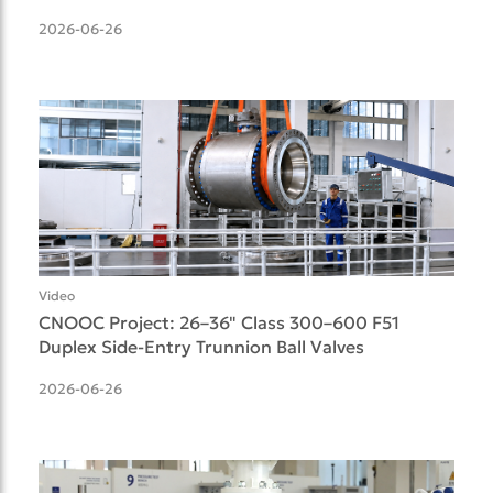
Delivered
2026-06-26
Video
CNOOC Project: 26–36" Class 300–600 F51
Duplex Side-Entry Trunnion Ball Valves
2026-06-26