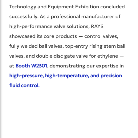
Technology and Equipment Exhibition concluded
successfully. As a professional manufacturer of
high-performance valve solutions, RAYS
showcased its core products — control valves,
fully welded ball valves, top-entry rising stem ball
valves, and d
ouble disc gate valve for ethylene
—
at
Booth W2301
, demonstrating our expertise in
high-pressur
e, high-temperature, and precision
fluid control.