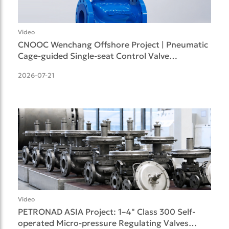
Video
CNOOC Wenchang Offshore Project | Pneumatic
Cage-guided Single-seat Control Valve
Successfully Deliv
2026-07-21
Video
PETRONAD ASIA Project: 1–4" Class 300 Self-
operated Micro-pressure Regulating Valves