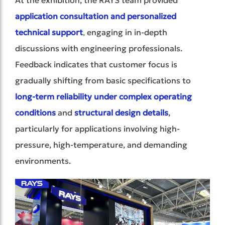
application consultation and personalized
technical support
,
engaging in in-depth
discussions with engineering professionals.
Feedback indicates that customer focus is
gradually shifting from basic specifications to
long-term reliability under complex operating
conditions
and
structural design details
,
particularly for applications involving high-
pressure, high-temperature, and demanding
environments.