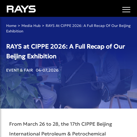
Home
>
Media Hub
>
RAYS At CIPPE 2026: A Full Recap Of Our Beijing
Exhibition
RAYS at CIPPE 2026: A Full Recap of Our
Beijing Exhibition
EVENT & FAIR 04-07,2026
From March 26 to 28, the 17th CIPPE Beijing
International Petroleum & Petrochemical