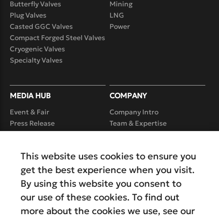
Butterfly Valves
Mining
Plug Valves
LNG
Casted GGC Valves
Power
Compact Forged Steel Valves
Cryogenic Valves
Specialty Valves
MEDIA HUB
COMPANY
Event & Fair
Company Intro
Press Release
Team & Expertise
Case Study
Product Realization
Capability
Video
This website uses cookies to ensure you
Service
Careers
get the best experience when you visit.
By using this website you consent to
our use of these cookies. To find out
more about the cookies we use, see our