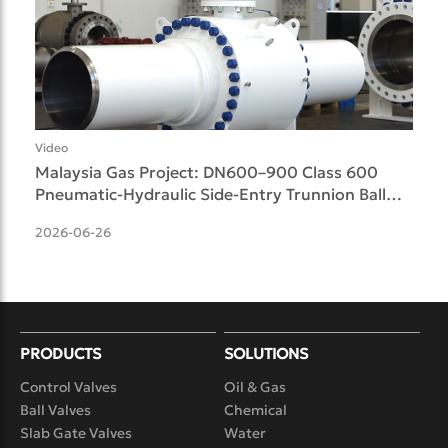
Video
Malaysia Gas Project: DN600–900 Class 600
Pneumatic-Hydraulic Side-Entry Trunnion Ball
Valves Delive
2026-06-26
PRODUCTS
SOLUTIONS
Control Valves
Oil & Gas
Ball Valves
Chemical
Slab Gate Valves
Water