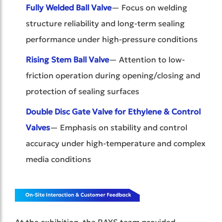
Fully Welded Ball Valve
— Focus on welding
structure reliability and long-term sealing
performance under high-pressure conditions
Rising Stem Ball Valve
— Attention to low-
friction operation during opening/closing and
protection of sealing surfaces
Double Disc Gate Valve for Ethylene & Control
Valves
— Emphasis on stability and control
accuracy under high-temperature and complex
media conditions
At the exhibition, the RAYS team provided