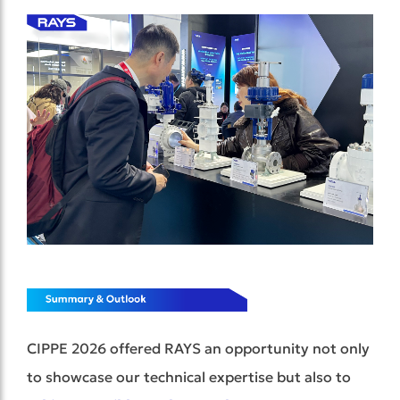
CIPPE 2026 offered RAYS an opportunity not only
to showcase our technical expertise but also to