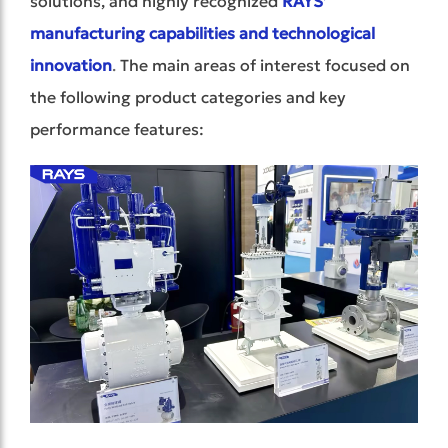
solutions, and highly recognized
RAYS’
manufacturing capabilities and technological
innovation
.
The main areas of interest focused on
the following product categories and key
performance features: