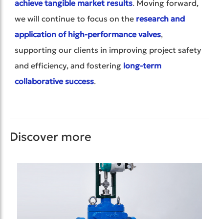
achieve tangible market results
.
Moving forward,
we will continue to focus on the
research and
application of high-performance valves
,
supporting our clients in improving project safety
and efficiency, and fostering
long-term
collaborative success
.
Discover more