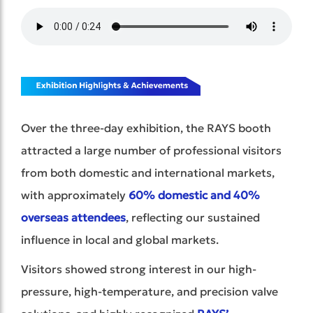
Over the three-day exhibition, the RAYS booth
attracted a large number of professional visitors
from both domestic and international markets,
with approximately
60% domestic and 40%
overseas attendees
,
reflecting our sustained
influence in local and global markets.
Visitors showed strong interest in our high-
pressure, high-temperature, and precision valve